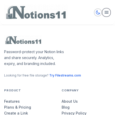
Password-protect your Notion links
and share securely. Analytics,
expiry, and branding included.
Looking for free file storage?
Try Filestreams.com
PRODUCT
COMPANY
Features
About Us
Plans & Pricing
Blog
Create a Link
Privacy Policy