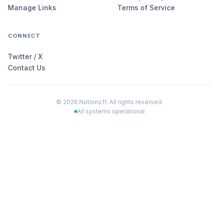
Manage Links
Terms of Service
CONNECT
Twitter / X
Contact Us
©
2026
Notions11. All rights reserved.
All systems operational